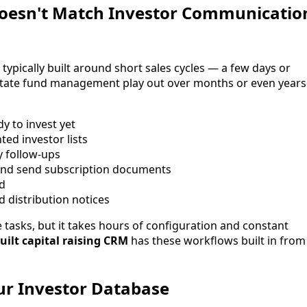
Doesn't Match Investor Communicatio
ypically built around short sales cycles — a few days or
 estate fund management play out over months or even years
y to invest yet
d investor lists
y follow-ups
and send subscription documents
ld
d distribution notices
tasks, but it takes hours of configuration and constant
uilt capital raising CRM
has these workflows built in from
our Investor Database