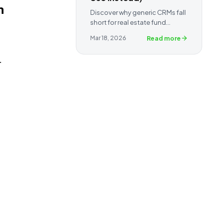
n
Discover why generic CRMs fall
short for real estate fund
managers and syndicators —
Read more
Mar 18, 2026
and how a purpose-built
capital raising CRM helps you
.
track investors, automate
follow-ups, and close raises
faster.