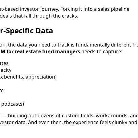
t-based investor journey. Forcing it into a sales pipeline
eals that fall through the cracks.
r-Specific Data
n, the data you need to track is fundamentally different f
M for real estate fund managers
needs to capture:
ates
acity
x benefits, appreciation)
rm
, podcasts)
 — building out dozens of custom fields, workarounds, an
nvestor data. And even then, the experience feels clunky and