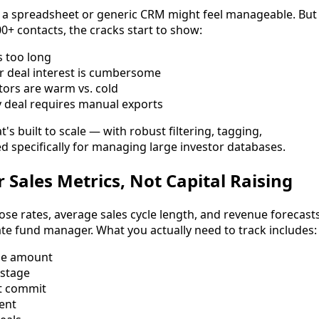
 a spreadsheet or generic CRM might feel manageable. But
0+ contacts, the cracks start to show:
s too long
r deal interest is cumbersome
stors are warm vs. cold
 deal requires manual exports
 built to scale — with robust filtering, tagging,
d specifically for managing large investor databases.
r Sales Metrics, Not Capital Raising
e rates, average sales cycle length, and revenue forecasts
te fund manager. What you actually need to track includes:
ise amount
 stage
ft commit
sent