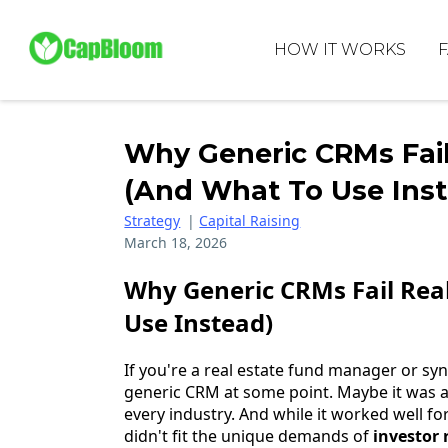
HOW IT WORKS
Why Generic CRMs Fai
(And What To Use Ins
Strategy
|
Capital Raising
March 18, 2026
Why Generic CRMs Fail Rea
Use Instead)
If you're a real estate fund manager or synd
generic CRM at some point. Maybe it was 
every industry. And while it worked well for
didn't fit the unique demands of
investor