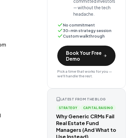
committed investors
— without the tech
headache.
No commitment
30-min strategy session
Custom walkthrough
rom
Book Your Free
Demo
Pick a time that works for you —
we'll handle the rest.
LATEST FROM THE BLOG
STRATEGY
CAPITAL RAISING
d
Why Generic CRMs Fail
Real Estate Fund
Managers (And What to
Use Instead)