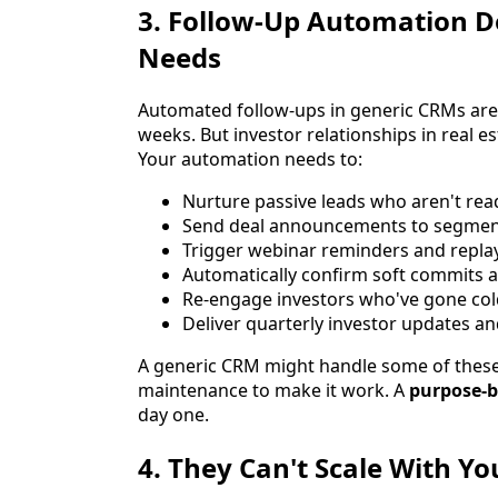
3. Follow-Up Automation 
Needs
Automated follow-ups in generic CRMs are t
weeks. But investor relationships in real
Your automation needs to:
Nurture passive leads who aren't read
Send deal announcements to segmente
Trigger webinar reminders and repla
Automatically confirm soft commits 
Re-engage investors who've gone co
Deliver quarterly investor updates an
A generic CRM might handle some of these 
maintenance to make it work. A
purpose-b
day one.
4. They Can't Scale With Y