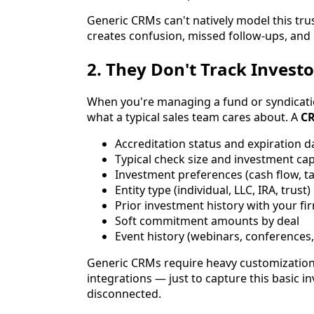
Generic CRMs can't natively model this trus
creates confusion, missed follow-ups, and d
2. They Don't Track Investo
When you're managing a fund or syndicatio
what a typical sales team cares about. A
CR
Accreditation status and expiration d
Typical check size and investment cap
Investment preferences (cash flow, ta
Entity type (individual, LLC, IRA, trust)
Prior investment history with your fi
Soft commitment amounts by deal
Event history (webinars, conferences
Generic CRMs require heavy customization
integrations — just to capture this basic i
disconnected.