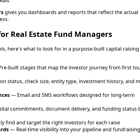
eals
rs
gives you dashboards and reports that reflect the actual
ess.
for Real Estate Fund Managers
s, here's what to look for in a purpose-built capital raising
re-built stages that map the investor journey from first to
on status, check size, entity type, investment history, and 
nces
— Email and SMS workflows designed for long-term
ital commitments, document delivery, and funding status 
y find and target the right investors for each raise
ards
— Real-time visibility into your pipeline and fundraisin