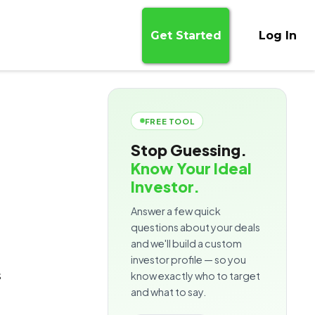
Get Started
Log In
FREE TOOL
Stop Guessing.
Know Your Ideal
Investor.
Answer a few quick
questions about your deals
and we'll build a custom
investor profile — so you
s
know exactly who to target
and what to say.