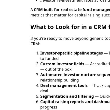
Investor re-investment rates across d
A
CRM built for real estate fund manage
metrics that matter for capital raising succ
What to Look for in a CRM 
If you're ready to move beyond generic tool
CRM:
Investor-specific pipeline stages
— P
to funded
Custom investor fields
— Accreditati
— out of the box
Automated investor nurture seque
relationship building
Deal management tools
— Track cap
deal
Segmentation and filtering
— Quickl
Capital raising reports and dashbo
progress