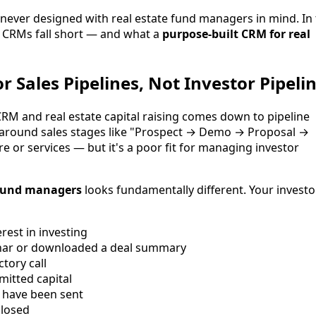
 never designed with real estate fund managers in mind. In 
c CRMs fall short — and what a
purpose-built CRM for real
or Sales Pipelines, Not Investor Pipeli
M and real estate capital raising comes down to pipeline
lt around sales stages like "Prospect → Demo → Proposal →
re or services — but it's a poor fit for managing investor
e fund managers
looks fundamentally different. Your investo
est in investing
nar or downloaded a deal summary
tory call
itted capital
 have been sent
closed