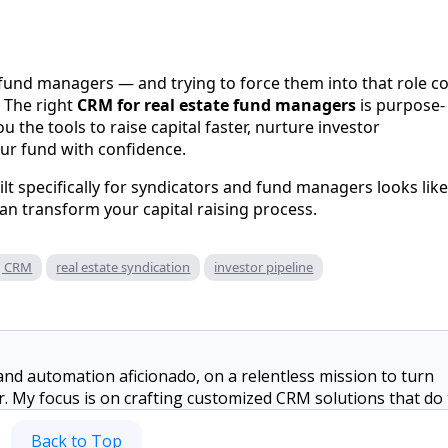
 fund managers — and trying to force them into that role c
. The right
CRM for real estate fund managers
is purpose-
ou the tools to raise capital faster, nurture investor
our fund with confidence.
lt specifically for syndicators and fund managers looks like
n transform your capital raising process.
ng CRM
real estate syndication
investor pipeline
and automation aficionado, on a relentless mission to turn
or. My focus is on crafting customized CRM solutions that do
ate on building genuine connections with your investors ins
Back to Top
not optimizing workflows, I'm probably dreaming up new way