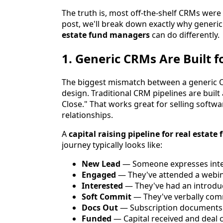
The truth is, most off-the-shelf CRMs were
post, we'll break down exactly why generi
estate fund managers
can do differently.
1. Generic CRMs Are Built f
The biggest mismatch between a generic CR
design. Traditional CRM pipelines are bui
Close." That works great for selling softwa
relationships.
A
capital raising pipeline for real estat
journey typically looks like:
New Lead
— Someone expresses inter
Engaged
— They've attended a webi
Interested
— They've had an introduc
Soft Commit
— They've verbally comm
Docs Out
— Subscription documents
Funded
— Capital received and deal 