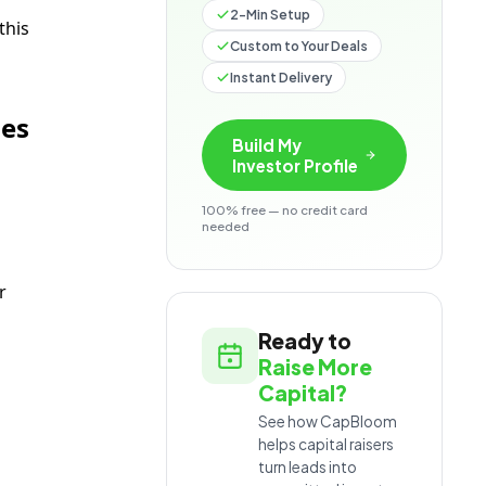
2-Min Setup
this
Custom to Your Deals
Instant Delivery
nes
Build My
Investor Profile
100% free — no credit card
needed
r
Ready to
Raise More
Capital?
See how CapBloom
helps capital raisers
turn leads into