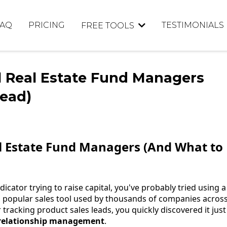
FAQ
PRICING
TESTIMONIALS
FREE TOOLS
l Real Estate Fund Managers
tead)
l Estate Fund Managers (And What to
icator trying to raise capital, you've probably tried using a
a popular sales tool used by thousands of companies acros
 tracking product sales leads, you quickly discovered it just
 relationship management
.