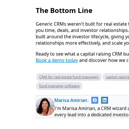
The Bottom Line
Generic CRMs weren't built for real estate
you time, deals, and investor relationships
built around the investor lifecycle, giving y
relationships more effectively, and scale y
Ready to see what a capital raising CRM bui
Book a demo today
and discover how we ca
CRM for real estate fund managers
capital raisi
fund manager software
Marisa Amirian
|
I'm Marisa Amirian, a CRM wizard 
every lead into a dedicated invest
heavy lifting, so you can concentr
of wrestling with tech. When I'm 