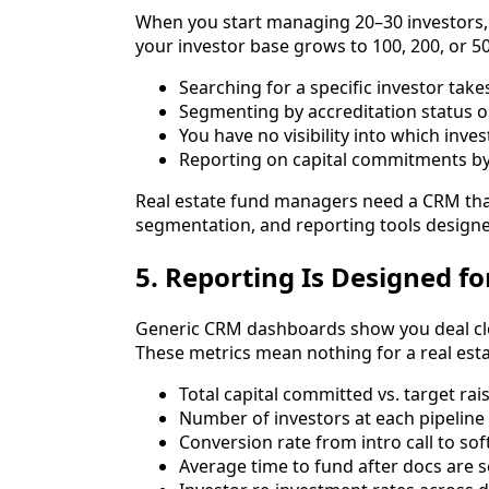
When you start managing 20–30 investors,
your investor base grows to 100, 200, or 50
Searching for a specific investor take
Segmenting by accreditation status o
You have no visibility into which inve
Reporting on capital commitments by
Real estate fund managers need a CRM that's
segmentation, and reporting tools designe
5. Reporting Is Designed fo
Generic CRM dashboards show you deal clos
These metrics mean nothing for a real esta
Total capital committed vs. target ra
Number of investors at each pipeline
Conversion rate from intro call to so
Average time to fund after docs are 