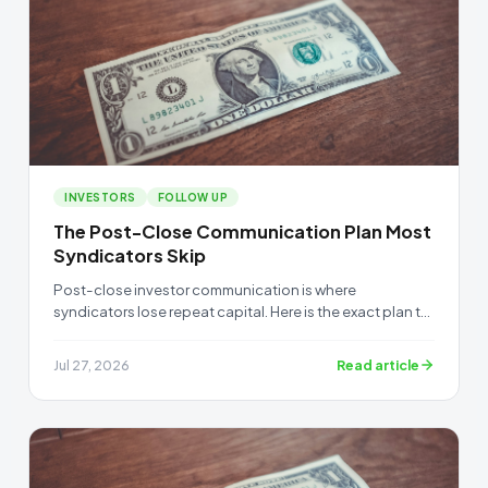
INVESTORS
FOLLOW UP
The Post-Close Communication Plan Most
Syndicators Skip
Post-close investor communication is where
syndicators lose repeat capital. Here is the exact plan to
keep investors confident after a deal funds.
Read article
Jul 27, 2026