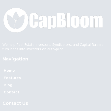
We help Real Estate Investors, Syndicators, and Capital Raisers
turn leads into investors on auto-pilot
Navigation
Home
Features
Blog
Contact
Contact Us