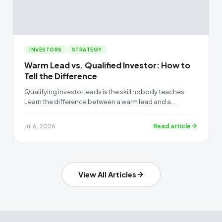
INVESTORS
STRATEGY
Warm Lead vs. Qualified Investor: How to
Tell the Difference
Qualifying investor leads is the skill nobody teaches.
Learn the difference between a warm lead and a
qualified investor, and how to sort your list before the
raise.
Read article
Jul 6, 2026
View All Articles