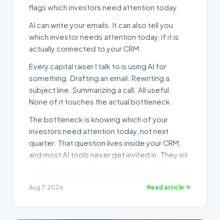
flags which investors need attention today.
AI can write your emails. It can also tell you
which investor needs attention today, if it is
actually connected to your CRM.
Every capital raiser I talk to is using AI for
something. Drafting an email. Rewriting a
subject line. Summarizing a call. All useful.
None of it touches the actual bottleneck.
The bottleneck is knowing which of your
investors need attention today, not next
quarter. That question lives inside your CRM,
and most AI tools never get invited in. They sit
next to your pipeline instead of inside it.
I set up AI CRM integration for capital raisers
Read article
Aug 7, 2026
for a living, and the gap between "I use
ChatGPT" and "my AI can see my pipeline" is
bigger than most people realize.