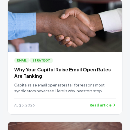
EMAIL
STRATEGY
Why Your Capital Raise Email Open Rates
Are Tanking
Capital raise email open rates fall for reasons most
syndicators never see. Here is why investors stop
opening your emails, and how to get them read again.
Read article
Aug 3, 2026