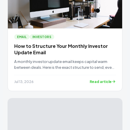
EMAIL
INVESTORS
How to Structure Your Monthly Investor
Update Email
A monthly investor update email keeps capital warm
between deals. Here is the exact structure to send, even
when you have nothing new to report.
Read article
Jul 13, 2026