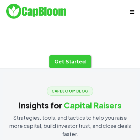
Get Started
CAPBLOOM BLOG
Insights for
Capital Raisers
Strategies, tools, and tactics to help you raise
more capital, build investor trust, and close deals
faster.