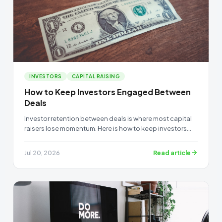
INVESTORS
CAPITAL RAISING
How to Keep Investors Engaged Between
Deals
Investor retention between deals is where most capital
raisers lose momentum. Here is how to keep investors
warm when you have no active raise.
Read article
Jul 20, 2026