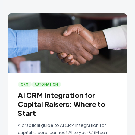
CRM
AUTOMATION
AI CRM Integration for
Capital Raisers: Where to
Start
A practical guide to AI CRM integration for
capital raisers: connect AI to your CRM so it